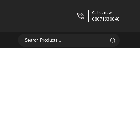
Call us now
08071930848