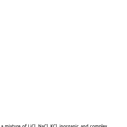
 a mixture of LiCl, NaCl, KCl, inorganic and complex