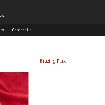
1ZV
cts
Contact Us
Brazing Flux