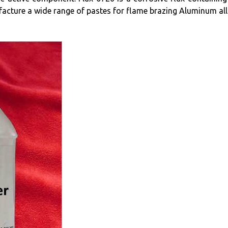
facture a wide range of pastes for flame brazing Aluminum al