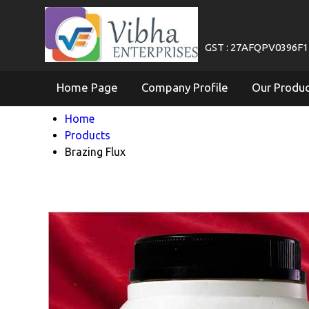
GST : 27AFQPV0396F
Home Page
Company Profile
Our Produ
Home
Products
Brazing Flux