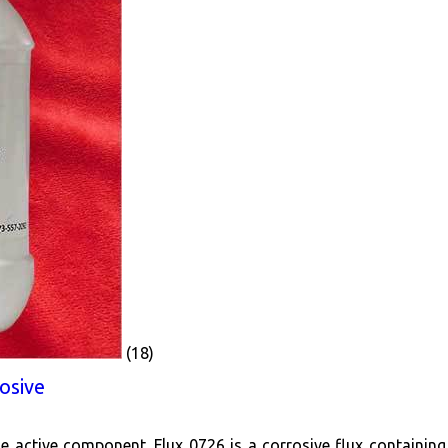
(18)
osive
he active component. Flux 0726 is a corrosive flux containing