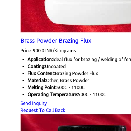
Brass Powder Brazing Flux
Price: 900.0 INR/Kilograms
Application:
Ideal flux for brazing / welding of fe
Coating:
Uncoated
Flux Content:
Brazing Powder Flux
Material:
Other, Brass Powder
Melting Point:
500C - 1100C
Operating Temperature:
500C - 1100C
Send Inquiry
Request To Call Back