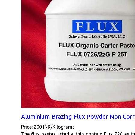
Aluminium Brazing Flux Powder Non Corr
Price: 200 INR/Kilograms
The flux pastes listed within contain Flux 726 as t