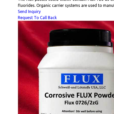
fluorides. Organic carrier systems are used to manu
Send Inquiry
Request To Call Back