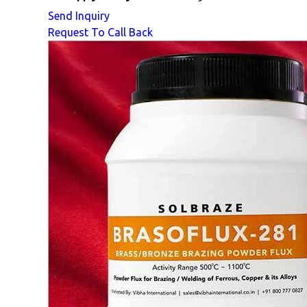
Send Inquiry
Request To Call Back