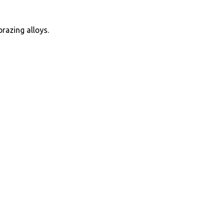
brazing alloys.