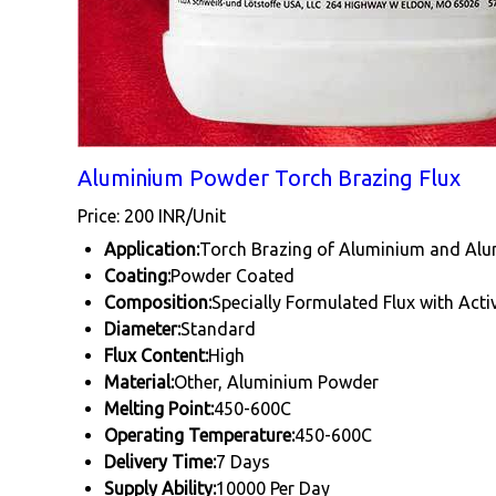
Aluminium Powder Torch Brazing Flux
Price: 200 INR/Unit
Application:
Torch Brazing of Aluminium and Alu
Coating:
Powder Coated
Composition:
Specially Formulated Flux with Acti
Diameter:
Standard
Flux Content:
High
Material:
Other, Aluminium Powder
Melting Point:
450-600C
Operating Temperature:
450-600C
Delivery Time:
7 Days
Supply Ability:
10000 Per Day