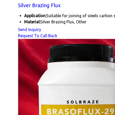
Silver Brazing Flux
Application:
Suitable for joining of steels carbon s
Material:
Silver Brazing Flux, Other
Send Inquiry
Request To Call Back