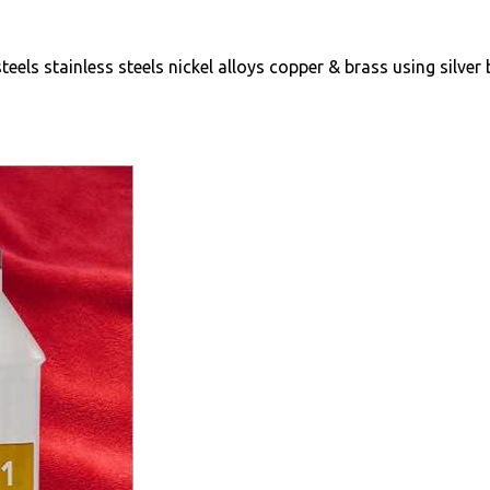
teels stainless steels nickel alloys copper & brass using silver 