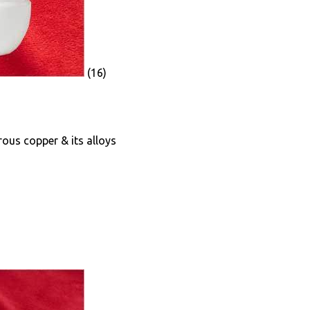
(16)
rrous copper & its alloys