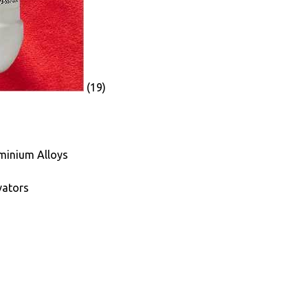
(19)
minium Alloys
vators