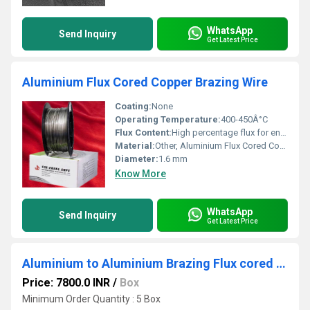
WhatsApp
Send Inquiry
Get Latest Price
Aluminium Flux Cored Copper Brazing Wire
Coating:
None
Operating Temperature:
400-450Â°C
Flux Content:
High percentage flux for enhanced brazing performance
Material:
Other, Aluminium Flux Cored Copper
Diameter:
1.6 mm
Know More
WhatsApp
Send Inquiry
Get Latest Price
Aluminium to Aluminium Brazing Flux cored wire spool - SU-TA200
Price: 7800.0 INR
/
Box
Minimum Order Quantity : 5 Box