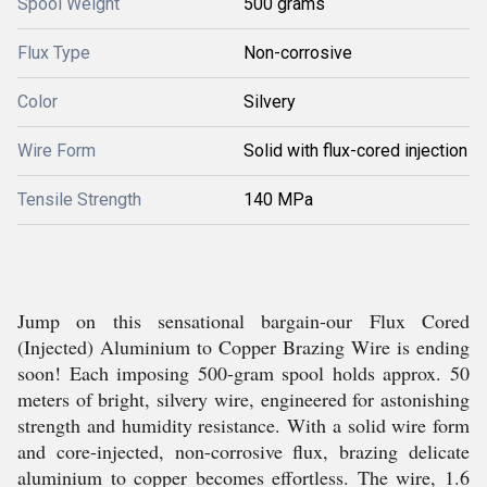
Spool Weight
500 grams
Flux Type
Non-corrosive
Color
Silvery
Wire Form
Solid with flux-cored injection
Tensile Strength
140 MPa
Jump on this sensational bargain-our Flux Cored
(Injected) Aluminium to Copper Brazing Wire is ending
soon! Each imposing 500-gram spool holds approx. 50
meters of bright, silvery wire, engineered for astonishing
strength and humidity resistance. With a solid wire form
and core-injected, non-corrosive flux, brazing delicate
aluminium to copper becomes effortless. The wire, 1.6