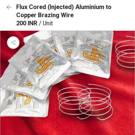
Flux Cored (Injected) Aluminium to
Copper Brazing Wire
200 INR
/ Unit