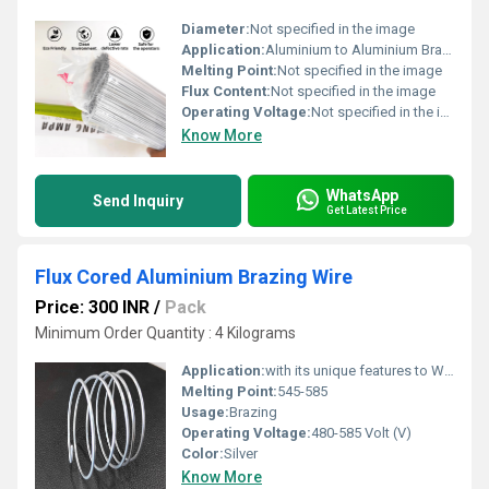
Diameter:
Not specified in the image
Application:
Aluminium to Aluminium Brazing
Melting Point:
Not specified in the image
Flux Content:
Not specified in the image
Operating Voltage:
Not specified in the image
Know More
WhatsApp
Send Inquiry
Get Latest Price
Flux Cored Aluminium Brazing Wire
Price: 300 INR
/
Pack
Minimum Order Quantity : 4 Kilograms
Application:
with its unique features to Works with wide range of Aluminium alloys such as Al1000~Al3000. This product can be used for brazing the aluminium components or repairing of Radiator, Condenser, evaporator or any other aluminium parts.
Melting Point:
545-585
Usage:
Brazing
Operating Voltage:
480-585 Volt (V)
Color:
Silver
Know More