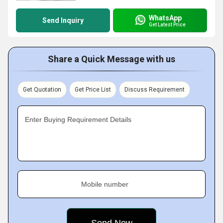
WhatsApp
Send Inquiry
Get Latest Price
Share a Quick Message with us
Get Quotation
Get Price List
Discuss Requirement
Enter Buying Requirement Details
Mobile number