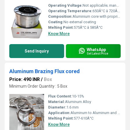
Operating Voltage:
Not applicable; manual or torch based
Operating Temperature:
650Â°C â 720Â°C (Brazing process)
Composition:
Aluminium core with proprietary inorganic flux mixture
Coating:
No external coating
Melting Point:
575Â°C â 585Â°C
Know More
WhatsApp
Send Inquiry
Get Latest Price
Aluminum Brazing Flux cored
Price: 490 INR
/
Box
Minimum Order Quantity : 5 Box
Flux Content:
10-15%
Material:
Aluminum Alloy
Diameter:
1.6 mm
Application:
Aluminum to Aluminum and Aluminum to Copper Brazing
Melting Point:
577-610Â°C
Know More