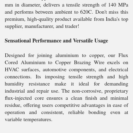
mm in diameter, delivers a tensile strength of 140 MPa
and performs between ambient to 620C. Don't miss this
premium, high-quality product available from India's top
supplier, manufacturer, and trader!
Sensational Performance and Versatile Usage
Designed for joining aluminium to copper, our Flux
Cored Aluminium to Copper Brazing Wire excels on
HVAC surfaces, automotive components, and electrical
connections. Its imposing tensile strength and high
humidity resistance make it ideal for demanding
industrial and repair use. The non-corrosive, proprietary
flux-injected core ensures a clean finish and minimal
residue, offering users competitive advantages in ease of
operation and consistent, reliable bonding even at
variable temperatures.