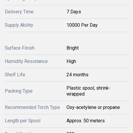
Delivery Time
7 Days
Supply Ability
10000 Per Day
Surface Finish
Bright
Humidity Resistance
High
Shelf Life
24 months
Plastic spool, shrink-
Packing Type
wrapped
Recommended Torch Type
Oxy-acetylene or propane
Length per Spool
Approx. 50 meters