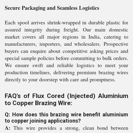
Secure Packaging and Seamless Logistics
Each spool arrives shrink-wrapped in durable plastic for
assured integrity during freight. Our main domestic
market covers all major regions in India, catering to
manufacturers, importers, and wholesalers. Prospective
buyers can enquire about competitive asking prices and
special sample policies before committing to bulk orders.
We ensure swift and reliable logistics to meet your
production timelines, delivering premium brazing wires
directly to your doorstep with care and promptness.
FAQ's of Flux Cored (Injected) Aluminium
to Copper Brazing Wire:
Q: How does this brazing wire benefit aluminium
to copper joining applications?
A:
This wire provides a strong, clean bond between