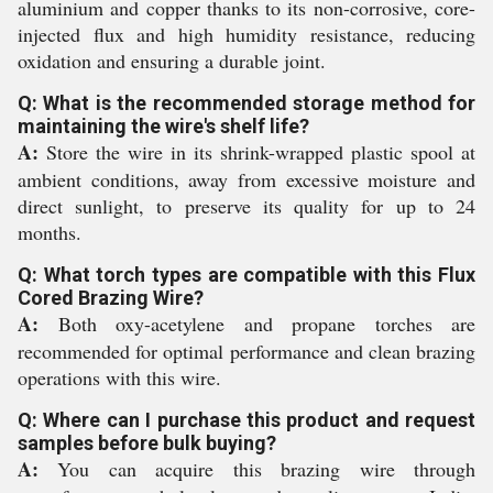
aluminium and copper thanks to its non-corrosive, core-
injected flux and high humidity resistance, reducing
oxidation and ensuring a durable joint.
Q: What is the recommended storage method for
maintaining the wire's shelf life?
A:
Store the wire in its shrink-wrapped plastic spool at
ambient conditions, away from excessive moisture and
direct sunlight, to preserve its quality for up to 24
months.
Q: What torch types are compatible with this Flux
Cored Brazing Wire?
A:
Both oxy-acetylene and propane torches are
recommended for optimal performance and clean brazing
operations with this wire.
Q: Where can I purchase this product and request
samples before bulk buying?
A:
You can acquire this brazing wire through