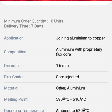
Minimum Order Quantity : 10 Units
Delivery Time : 7 Days
Application
Joining aluminium to copper
Aluminium with proprietary
Composition
flux core
Diameter
1.6 mm
Flux Content
Core injected
Material
Other, Aluminium
Melting Point
590Â°C - 610Â°C
Operating Temperature
Ambient to 620Â°C