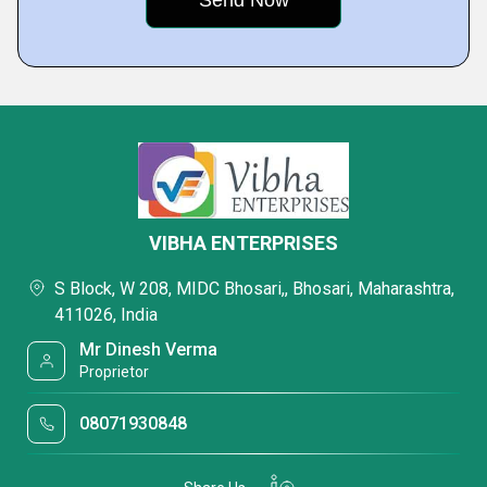
VIBHA ENTERPRISES
S Block, W 208, MIDC Bhosari,, Bhosari, Maharashtra,
411026, India
Mr Dinesh Verma
Proprietor
08071930848