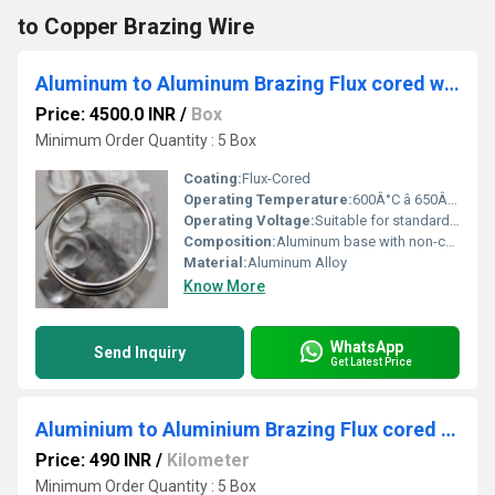
to Copper Brazing Wire
Aluminum to Aluminum Brazing Flux cored wire - SWAL 1240
Price: 4500.0 INR
/
Box
Minimum Order Quantity : 5 Box
Coating:
Flux-Cored
Operating Temperature:
600Â°C â 650Â°C
Operating Voltage:
Suitable for standard brazing torches (no specific voltage rating)
Composition:
Aluminum base with non-corrosive flux core
Material:
Aluminum Alloy
Know More
WhatsApp
Send Inquiry
Get Latest Price
Aluminium to Aluminium Brazing Flux cored rod - SKATA2040s
Price: 490 INR
/
Kilometer
Minimum Order Quantity : 5 Box