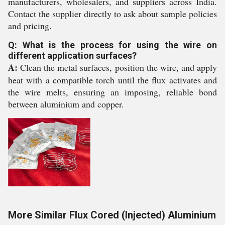
manufacturers, wholesalers, and suppliers across India.
Contact the supplier directly to ask about sample policies
and pricing.
Q: What is the process for using the wire on
different application surfaces?
A:
Clean the metal surfaces, position the wire, and apply
heat with a compatible torch until the flux activates and
the wire melts, ensuring an imposing, reliable bond
between aluminium and copper.
More Similar Flux Cored (Injected) Aluminium